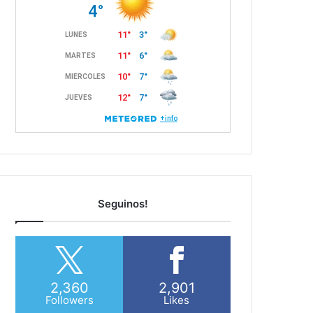
Seguinos!
2,360
2,901
Followers
Likes